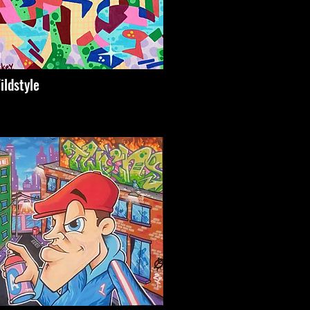
ildstyle