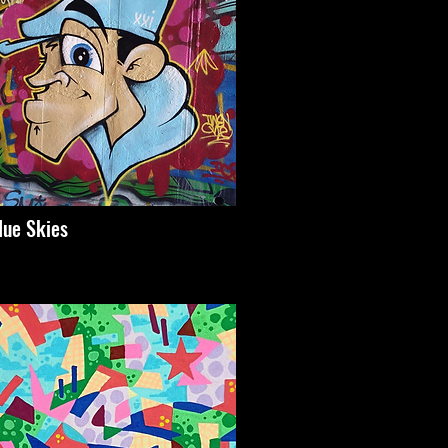
lue Skies