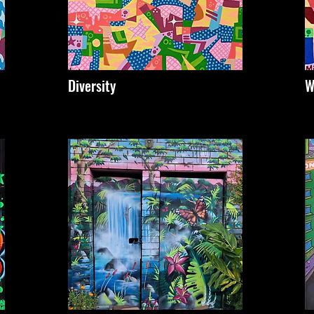
Diversity
W