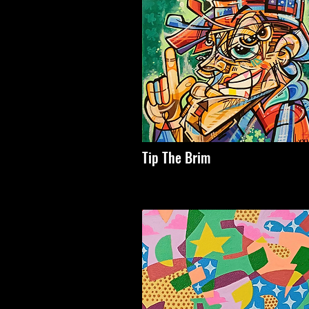
Tip The Brim