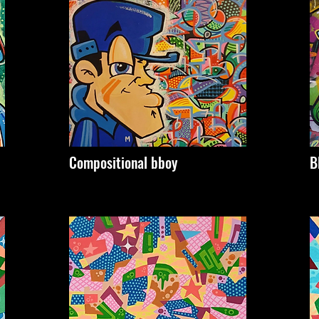
Compositional bboy
B