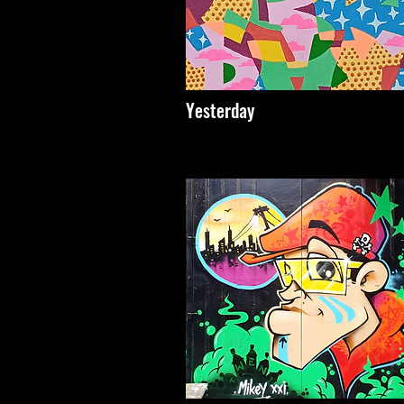
Yesterday