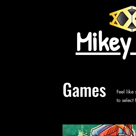
Mikey
Games
Feel like
to select 