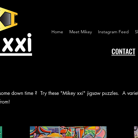
 xxi
Home
Meet Mikey
Instagram Feed
S
CONTACT
 some down time ? Try these "Mikey xxi" jigsaw puzzles. A variety
from!