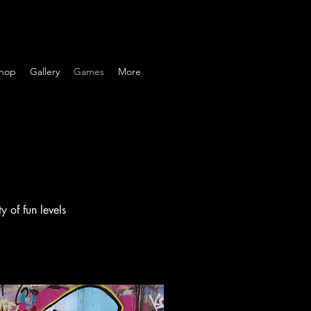
hop
Gallery
Games
More
 of fun levels